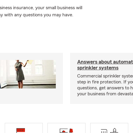
iness insurance, your small business will
ay with any questions you may have.
Answers about automati
sprinkler systems
Commercial sprinkler syste
step in fire protection. If y
questions, get answers to h
your business from devasta