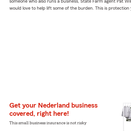
someone who also runs a business, State Farm agent Pat Wils
would love to help lift some of the burden. This is protection 
Get your Nederland business
covered, right here!
This small business insurance is not risky