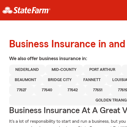
Business Insurance in an
We also offer
business
insurance in:
NEDERLAND
MID-COUNTY
PORT ARTHUR
BEAUMONT
BRIDGE CITY
FANNETT
LOUISI
77627
77640
77642
77651
7761
GOLDEN TRIANG
Business Insurance At A Great V
It's a lot of responsibility to start and run a business, but you