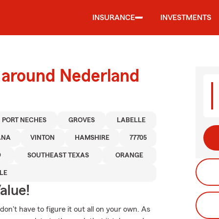
INSURANCE
INVESTMENTS
d around Nederland
PORT NECHES
GROVES
LABELLE
ANA
VINTON
HAMSHIRE
77705
9
SOUTHEAST TEXAS
ORANGE
LE
alue!
 don't have to figure it out all on your own. As