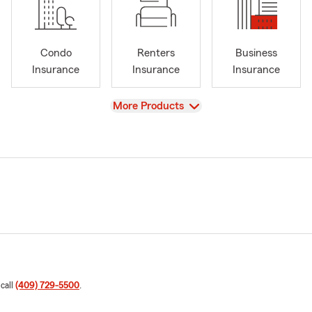
Condo
Renters
Business
Insurance
Insurance
Insurance
View
More Products
 call
(409) 729-5500
.