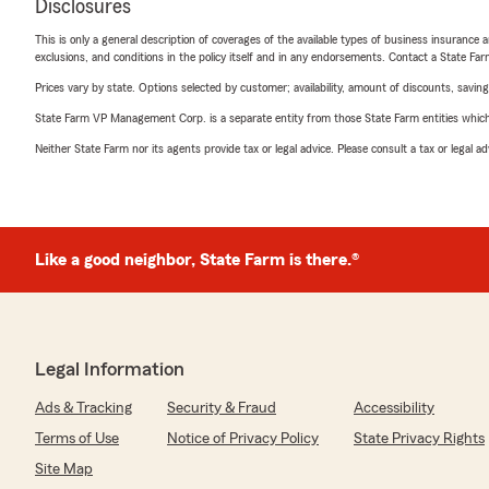
Disclosures
This is only a general description of coverages of the available types of business insurance a
exclusions, and conditions in the policy itself and in any endorsements. Contact a State F
Prices vary by state. Options selected by customer; availability, amount of discounts, savings
State Farm VP Management Corp. is a separate entity from those State Farm entities which p
Neither State Farm nor its agents provide tax or legal advice. Please consult a tax or legal 
Like a good neighbor, State Farm is there.®
Legal Information
Ads & Tracking
Security & Fraud
Accessibility
Terms of Use
Notice of Privacy Policy
State Privacy Rights
Site Map