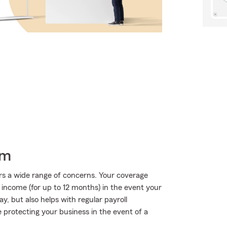
rm
rs a wide range of concerns. Your coverage
f income (for up to 12 months) in the event your
y, but also helps with regular payroll
ge protecting your business in the event of a