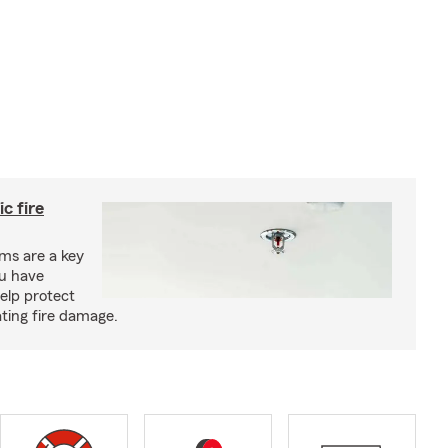
c fire
ms are a key
ou have
elp protect
ting fire damage.