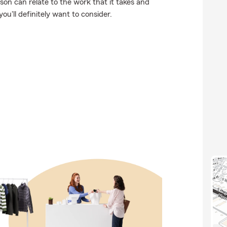
on can relate to the work that it takes and
you'll definitely want to consider.