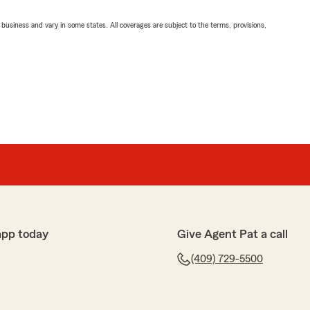
ll business and vary in some states. All coverages are subject to the terms, provisions,
app today
Give Agent Pat a call
(409) 729-5500