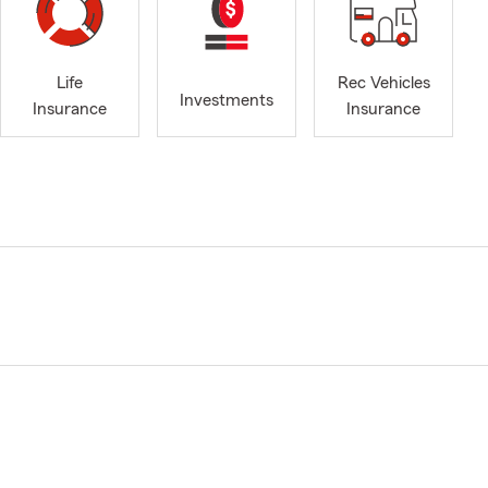
Life
Rec Vehicles
Investments
Insurance
Insurance