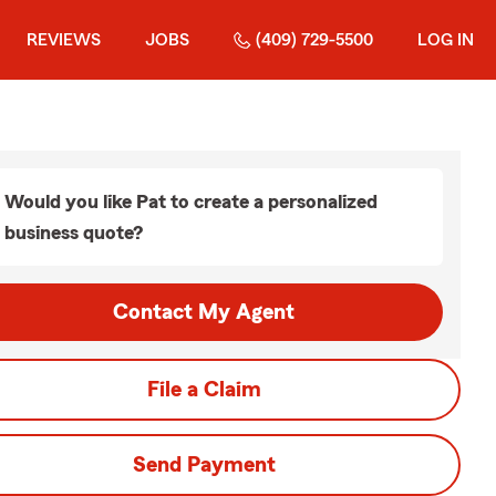
REVIEWS
JOBS
(409) 729-5500
LOG IN
Would you like Pat to create a personalized
business quote?
Contact My Agent
File a Claim
Send Payment