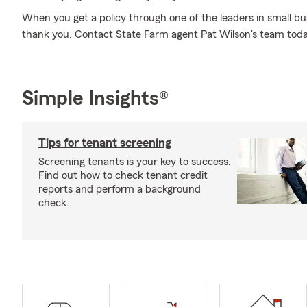
When you get a policy through one of the leaders in small bus
thank you. Contact State Farm agent Pat Wilson's team tod
Simple Insights®
Tips for tenant screening
Screening tenants is your key to success.
Find out how to check tenant credit
reports and perform a background
check.