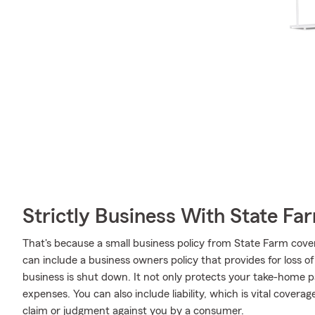
Strictly Business With State Fa
That's because a small business policy from State Farm cove
can include a business owners policy that provides for loss o
business is shut down. It not only protects your take-home pa
expenses. You can also include liability, which is vital covera
claim or judgment against you by a consumer.