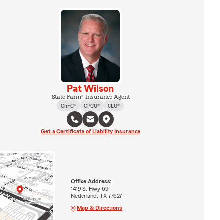
Pat Wilson
State Farm® Insurance Agent
ChFC®
CPCU®
CLU®
Get a Certificate of Liability Insurance
Office Address:
1419 S. Hwy 69
Nederland, TX 77627
Map & Directions