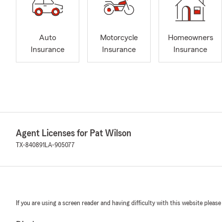
Auto
Motorcycle
Homeowners
Insurance
Insurance
Insurance
Agent Licenses for Pat Wilson
TX-840891
LA-905077
If you are using a screen reader and having difficulty with this website please