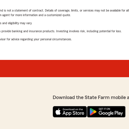
nd is not a statement of contract. Details of coverage, limits, or services may not be available for a
arm agent for more information and a customized quote.
 and eligibility may vary.
rovide banking and insurance products. Investing involves risk, including potential for loss.
advisor for advice regarding your personal circumstances.
Download the State Farm mobile 