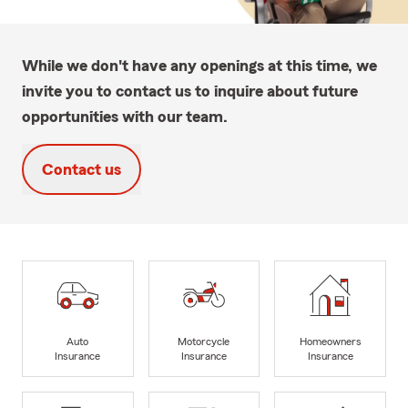
While we don't have any openings at this time, we
invite you to contact us to inquire about future
opportunities with our team.
Contact us
Auto
Motorcycle
Homeowners
Insurance
Insurance
Insurance