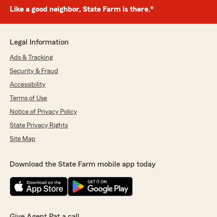
Like a good neighbor, State Farm is there.®
Legal Information
Ads & Tracking
Security & Fraud
Accessibility
Terms of Use
Notice of Privacy Policy
State Privacy Rights
Site Map
Download the State Farm mobile app today
Give Agent Pat a call