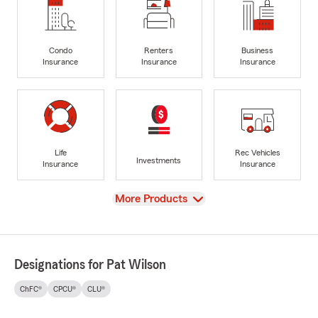
Condo
Renters
Business
Insurance
Insurance
Insurance
Life
Rec Vehicles
Investments
Insurance
Insurance
View
More Products
Designations for Pat Wilson
ChFC®
CPCU®
CLU®