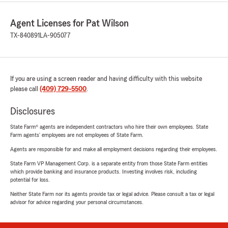
Agent Licenses for Pat Wilson
TX-840891
LA-905077
If you are using a screen reader and having difficulty with this website
please call
(409) 729-5500
.
Disclosures
State Farm® agents are independent contractors who hire their own employees. State
Farm agents’ employees are not employees of State Farm.
Agents are responsible for and make all employment decisions regarding their employees.
State Farm VP Management Corp. is a separate entity from those State Farm entities
which provide banking and insurance products. Investing involves risk, including
potential for loss.
Neither State Farm nor its agents provide tax or legal advice. Please consult a tax or legal
advisor for advice regarding your personal circumstances.