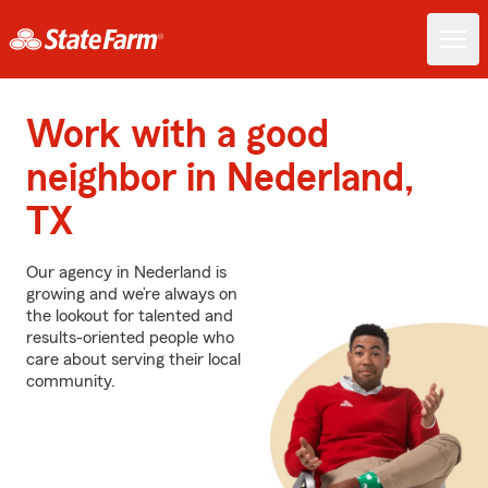
Work with a good
neighbor in Nederland,
TX
Our agency in Nederland is
growing and we’re always on
the lookout for talented and
results-oriented people who
care about serving their local
community.